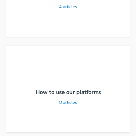
4
articles
How to use our platforms
8
articles