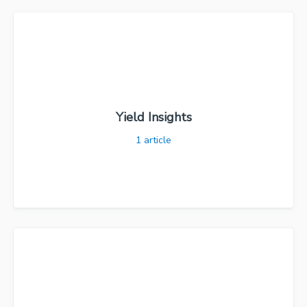
Yield Insights
1
article