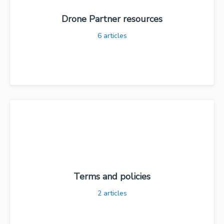
Drone Partner resources
6
articles
Terms and policies
2
articles