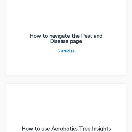
How to navigate the Pest and
Disease page
6
articles
How to use Aerobotics Tree Insights