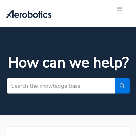
Toggle
Navigatio
Aerobotics Support Hub
Contact
How can we help?